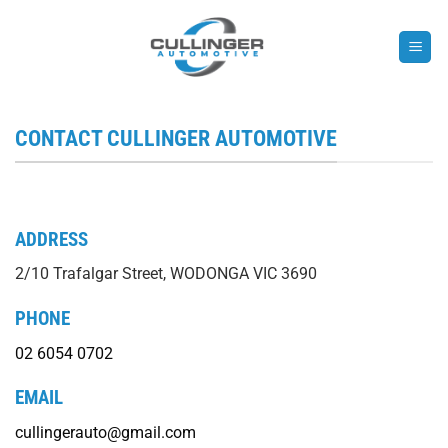
Skip
to
content
CONTACT CULLINGER AUTOMOTIVE
ADDRESS
2/10 Trafalgar Street, WODONGA VIC 3690
PHONE
02 6054 0702
EMAIL
cullingerauto@gmail.com