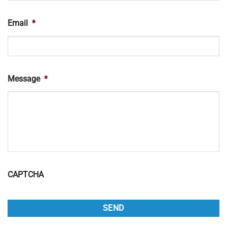
Email
*
Message
*
CAPTCHA