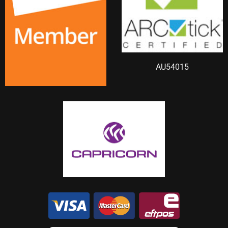
AU54015