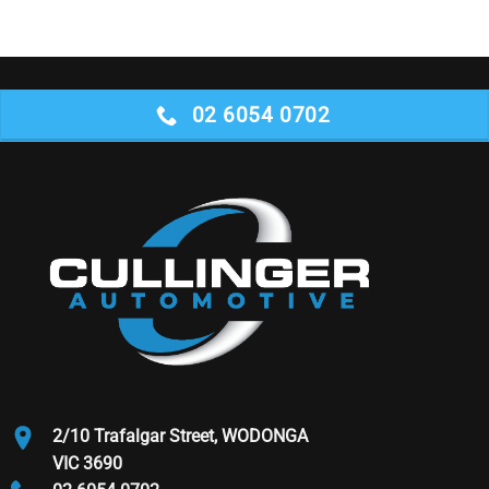
02 6054 0702
2/10 Trafalgar Street, WODONGA
VIC 3690