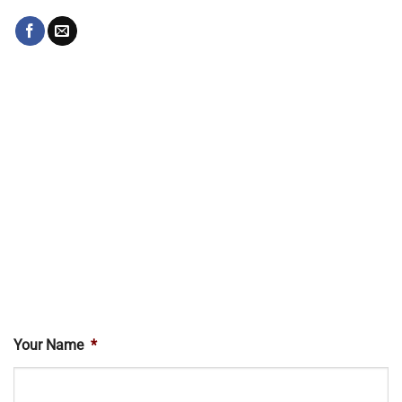
Your Name
*