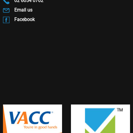
02 6054 0702
Email us
Facebook